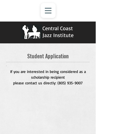
Central Coast
Jazz Institute
Student Application
If you are interested in being considered as a
scholarship recipient
please contact us directly:
(805) 935-9007