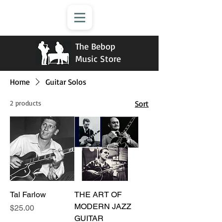
The Bebop
Music Store
Home
Guitar Solos
2 products
Sort
Tal Farlow
THE ART OF
MODERN JAZZ
Price
$25.00
GUITAR