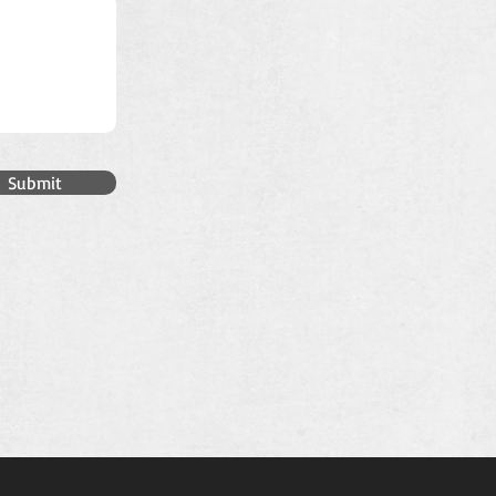
Submit