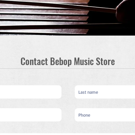
Contact Bebop Music Store