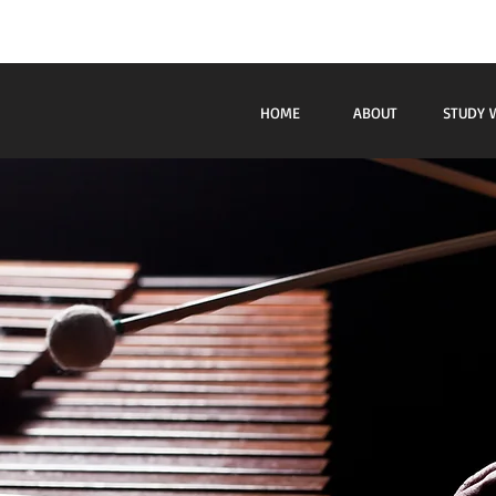
Beb
HOME
ABOUT
STUDY 