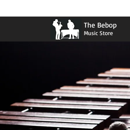
The Bebop
Music Store